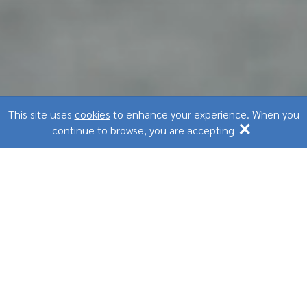
This site uses
cookies
to enhance your experience. When you
×
continue to browse, you are accepting
#1
In corporate wellness services solution
1000
+