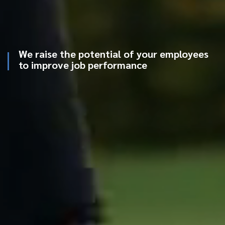
We raise the potential of your employees
to improve job performance