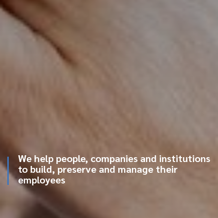
We help people, companies and institutions
to build, preserve and manage their
employees