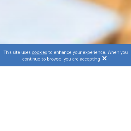
This site uses
cookies
to enhance your experience. When you
×
continue to browse, you are accepting
Stress management at
work
2021-02-17